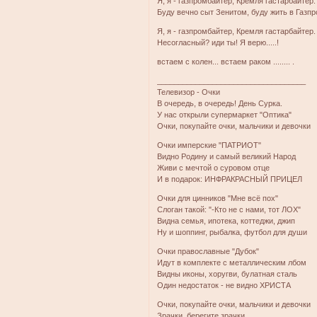
Я, я - газпромбайтер, Кремля гастарбайтер.
Буду вечно сыт Зенитом, буду жить в Газпр
Я, я - газпромбайтер, Кремля гастарбайтер.
Несогласный? иди ты! Я верю.....!
встаем с колен... встаем раком ........ .
___________________________________
Телевизор - Очки
В очередь, в очередь! День Сурка.
У нас открыли супермаркет "Оптика"
Очки, покупайте очки, мальчики и девочки
Очки имперские "ПАТРИОТ"
Видно Родину и самый великий Народ
Живи с мечтой о суровом отце
И в подарок: ИНФРАКРАСНЫЙ ПРИЦЕЛ
Очки для цинников "Мне всё пох"
Слоган такой: "-Кто не с нами, тот ЛОХ"
Видна семья, ипотека, коттеджи, джип
Ну и шоппинг, рыбалка, футбол для души
Очки православные "Дубок"
Идут в комплекте с металлическим лбом
Видны иконы, хоругви, булатная сталь
Один недостаток - не видно ХРИСТА
Очки, покупайте очки, мальчики и девочки
Зрачки, берегите зрачки