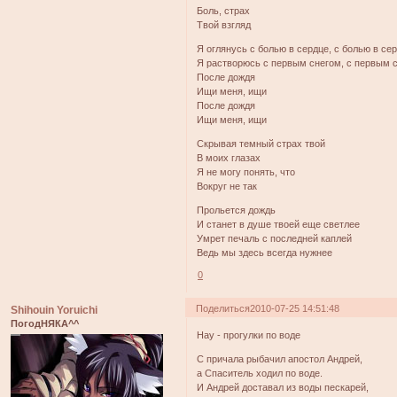
Боль, страх
Твой взгляд
Я оглянусь с болью в сердце, с болью в се
Я растворюсь с первым снегом, с первым 
После дождя
Ищи меня, ищи
После дождя
Ищи меня, ищи
Скрывая темный страх твой
В моих глазах
Я не могу понять, что
Вокруг не так
Прольется дождь
И станет в душе твоей еще светлее
Умрет печаль с последней каплей
Ведь мы здесь всегда нужнее
0
Поделиться
2010-07-25 14:51:48
Shihouin Yoruichi
ПогодНЯКА^^
Нау - прогулки по воде
С причала рыбачил апостол Андрей,
а Спаситель ходил по воде.
И Андрей доставал из воды пескарей,