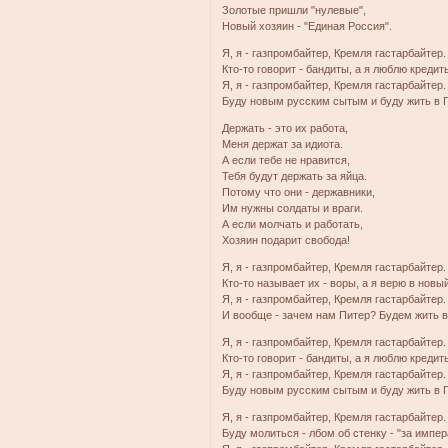
Золотые пришли "нулевые",
Новый хозяин - "Единая Россия".
Я, я - газпромбайтер, Кремля гастарбайтер.
Кто-то говорит - бандиты, а я люблю кредит
Я, я - газпромбайтер, Кремля гастарбайтер.
Буду новым русским сытым и буду жить в 
Держать - это их работа,
Меня держат за идиота.
А если тебе не нравится,
Тебя будут держать за яйца.
Потому что они - державники,
Им нужны солдаты и враги.
А если молчать и работать,
Хозяин подарит свобода!
Я, я - газпромбайтер, Кремля гастарбайтер.
Кто-то называет их - воры, а я верю в новый
Я, я - газпромбайтер, Кремля гастарбайтер.
И вообще - зачем нам Питер? Будем жить в
Я, я - газпромбайтер, Кремля гастарбайтер.
Кто-то говорит - бандиты, а я люблю кредит
Я, я - газпромбайтер, Кремля гастарбайтер.
Буду новым русским сытым и буду жить в 
Я, я - газпромбайтер, Кремля гастарбайтер.
Буду молиться - лбом об стенку - "за импе