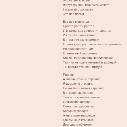
Мохнатым крылом
Взгрустнулось мне быть может
Но думай о хорошем
Это все потом
Все все меняется
Просто растворяется
И в закоулках вечности теряется
И кто то в этой скачке
В этом вечном стремени
Станет увы простым осколком времени
Но если повезет нам
Станем мы Ньютонами
Кто то Погагини, кто Наполеонами
Так что не прячь желаний и амбиций
Ты просто станешь птицей
Припев :
А знаешь там не страшно
Я думаю не страшно
Но как быть может страшно
В стране наших снов
Там есть конечно солнце
Оранжевое солнце
Гуляет по проспектам
Больших городов
А мы сидим на крыше
Кто выше, а кто ниже
Друг друга обнимая