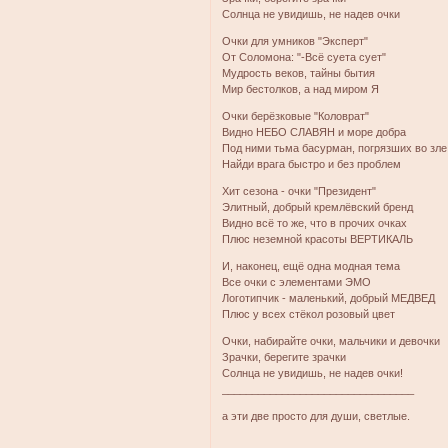
Солнца не увидишь, не надев очки
Очки для умников "Эксперт"
От Соломона: "-Всё суета сует"
Мудрость веков, тайны бытия
Мир бестолков, а над миром Я
Очки берёзковые "Коловрат"
Видно НЕБО СЛАВЯН и море добра
Под ними тьма басурман, погрязших во зле
Найди врага быстро и без проблем
Хит сезона - очки "Президент"
Элитный, добрый кремлёвский бренд
Видно всё то же, что в прочих очках
Плюс неземной красоты ВЕРТИКАЛЬ
И, наконец, ещё одна модная тема
Все очки с элементами ЭМО
Логотипчик - маленький, добрый МЕДВЕД
Плюс у всех стёкол розовый цвет
Очки, набирайте очки, мальчики и девочки
Зрачки, берегите зрачки
Солнца не увидишь, не надев очки!
________________________________
а эти две просто для души, светлые.