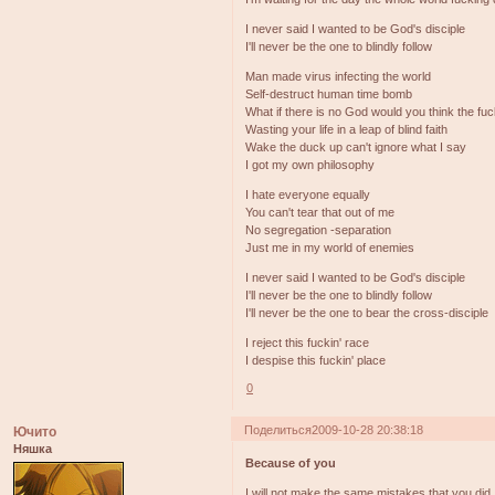
I never said I wanted to be God's disciple
I'll never be the one to blindly follow
Man made virus infecting the world
Self-destruct human time bomb
What if there is no God would you think the fu
Wasting your life in a leap of blind faith
Wake the duck up can't ignore what I say
I got my own philosophy
I hate everyone equally
You can't tear that out of me
No segregation -separation
Just me in my world of enemies
I never said I wanted to be God's disciple
I'll never be the one to blindly follow
I'll never be the one to bear the cross-disciple
I reject this fuckin' race
I despise this fuckin' place
0
Поделиться
2009-10-28 20:38:18
Ючито
Няшка
Because of you
I will not make the same mistakes that you did