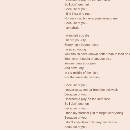
So I don't get hurt
Because of you
I find it hard to trust
Not only me, but everyone around me
Because of you
I am afraid
I watched you die
I heard you cry
Every night in your sleep
I was so young
You should have known better than to lean on
You never thought of anyone else
You just saw your pain
And now I cry
In the middle of the night
For the same damn thing
Because of you
I never stray too far from the sidewalk
Because of you
I learned to play on the safe side
So I don't get hurt
Because of you
I tried my hardest just to forget everything
Because of you
I don't know how to let anyone else in
Because of you