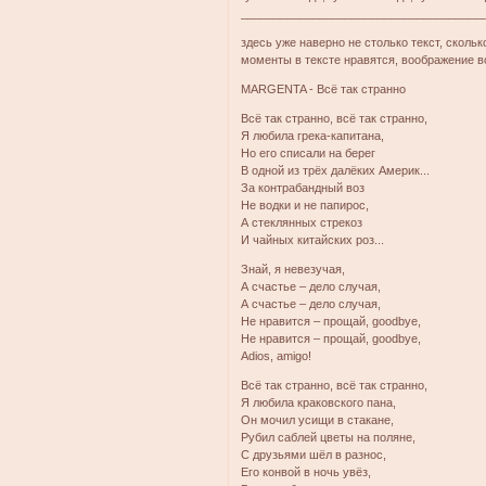
_____________________________________
здесь уже наверно не столько текст, скольк
моменты в тексте нравятся, воображение в
MARGENTA - Всё так странно
Всё так странно, всё так странно,
Я любила грека-капитана,
Но его списали на берег
В одной из трёх далёких Америк...
За контрабандный воз
Не водки и не папирос,
А стеклянных стрекоз
И чайных китайских роз...
Знай, я невезучая,
А счастье – дело случая,
А счастье – дело случая,
Не нравится – прощай, goodbye,
Не нравится – прощай, goodbye,
Adios, amigo!
Всё так странно, всё так странно,
Я любила краковского пана,
Он мочил усищи в стакане,
Рубил саблей цветы на поляне,
С друзьями шёл в разнос,
Его конвой в ночь увёз,