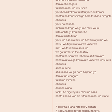
itsuka obienagara
futarino mirai wo utsushite
yorubenai kokoro futatsu yorisou koroni
hontou no kanashimi ga hora tsubasa hirogete
oblivious
yoru no nakade
mahiru no kage wo yume miru youni
kitto ochite yukou hikarihe
itsuka kimito futari
yoru wo asa wo hiru wo hoshi wo yume wo
natsu wo fuyu wo toki wo kaze wo
mizu wo tsuchi wo sora wo
we go further in the destiny
hontou ha sora wo toberuto shitteitakara
habataku toki ga kowakute kaze wo wasureta
oblivious
soba ni itene
shizukana koi ga hora hajimaruyo
itsuka furuenagara
futari no mirai he
oblivious
dokohe ikuno
tooku he nigeteyuku mizu no naka
nante kireina koe de futari no mirai wo utatte
--------------------------------------
Я всегда знала, что могу летать.
Я забыла про ветер, боясь полёта.