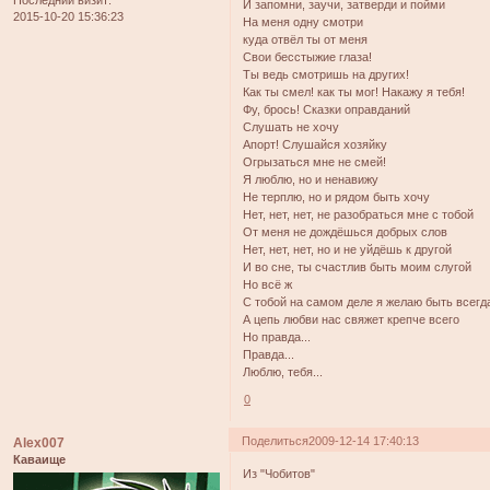
И запомни, заучи, затверди и пойми
2015-10-20 15:36:23
На меня одну смотри
куда отвёл ты от меня
Свои бесстыжие глаза!
Ты ведь смотришь на других!
Как ты смел! как ты мог! Накажу я тебя!
Фу, брось! Сказки оправданий
Слушать не хочу
Апорт! Слушайся хозяйку
Огрызаться мне не смей!
Я люблю, но и ненавижу
Не терплю, но и рядом быть хочу
Нет, нет, нет, не разобраться мне с тобой
От меня не дождёшься добрых слов
Нет, нет, нет, но и не уйдёшь к другой
И во сне, ты счастлив быть моим слугой
Но всё ж
С тобой на самом деле я желаю быть всегд
А цепь любви нас свяжет крепче всего
Но правда...
Правда...
Люблю, тебя...
0
Поделиться
2009-12-14 17:40:13
Alex007
Каваище
Из "Чобитов"