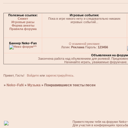
Полезные ссылки:
Игровые события:
Сюжет
Пока в игре никого нету и следовательно никаких
Игровые расы
игровых событий...
Форма анкеты
Правила форума
Баннер Neko~Fan
О взаимной рекламе:
Логин:
Реклама
Пароль:
123456
Объявления на форум
Закончена работа над объявлением для ролевой. Предложения
Начинайте играть, уважаемые форумчане. 
Привет, Гость!
Войдите
или
зарегистрируйтесь
.
»
Neko~FaN
»
Музыка
»
Понравившиеся тексты песен
Приветствуем тебя на форуме Neko~
Для участия в конференциях просьб