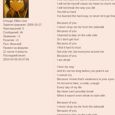
I will not let myself cause my heart so much m
I will not break the way you did
You fell so hard
I've learned the hard way, to never let it get tha
Откуда:
Elfien Lied
Because of you
Зарегистрирован
: 2009-10-27
I never stray too far from the sidewalk
Приглашений:
0
Because of you
Сообщений:
46
I learned to play on the safe side
Уважение:
+1
So I don't get hurt
Позитив:
+3
Because of you
Пол:
Женский
I find it hard to trust
Провел на форуме:
11 часов 4 минуты
Not only me, but everyone around me
Последний визит:
Because of you
2010-03-09 20:47:56
I am afraid
I lose my way
And it's not too long before you point it out
I cannot cry
Because I know that's weakness in your eyes
I'm forced to fake, a smile, a laugh
Every day of my life
My heart can't possibly break
When it wasn't even whole to start with
Because of you
I never stray too far from the sidewalk
Because of you
I learned to play on the safe side