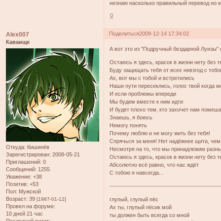
незнаю насколько правильный перевод но 
0
Поделиться
2009-12-14 17:34:02
Alex007
Каваище
А вот это из "Подручный бездарной Луизы" 
Остаюсь я здесь, красок в жизни нету без т
Буду защищать тебя от всех невзгод с тобо
Ах, вот мы с тобой и встретились
Наши пути пересеклись, голос твой когда м
И если проблемы впереди
Мы будем вместе к ним идти
И будет плохо тем, кто захочет нам помеш
Знаешь, я боюсь
Немогу понять
Почему люблю и не могу жить без тебя!
Спрячься за меня! Нет надёжнее щита, чем
Откуда:
Кишинёв
Несмотря на то, что мы принадлежим раз
Зарегистрирован
: 2008-05-21
Остаюсь я здесь, красок в жизни нету без т
Приглашений:
0
Абсолютно всё равно, что нас ждёт
Сообщений:
1255
С тобою я навсегда...
Уважение:
+38
Позитив:
+53
--------------------------------------------------------
Пол:
Мужской
Возраст:
39
[1987-01-12]
глупый, глупый пёс
Провел на форуме:
Ах ты, глупый пёсик мой
10 дней 21 час
ты должен быть всегда со мной
Последний визит: