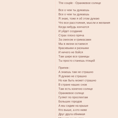
The couрle - Оранжевое солнце
Все о чем ты думаешь
Все о чем ты думаешь
Я знаю, тоже я об этом думаю
Что все расстояния, мысли и желания
Когда нибудь кончатся
И уйдет создание
Страх плохо пряча
За смехом и гримасами
Мы в жизни остаемся
Красивыми и разными
И ничего не бойся
Там шире все границы
Ты просто станешь птицей
Припев :
А знаешь там не страшно
Я думаю не страшно
Но как быть может страшно
В стране наших снов
Там есть конечно солнце
Оранжевое солнце
Гуляет по проспектам
Больших городов
А мы сидим на крыше
Кто выше, а кто ниже
Друг друга обнимая