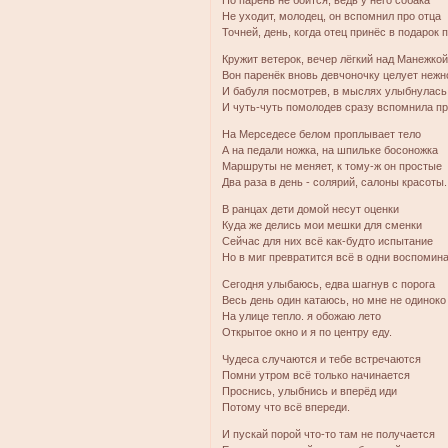
Но парень не боится, ведь у него собака
Не уходит, молодец, он вспомнил про отца
Точней, день, когда отец принёс в подарок п
Кружит ветерок, вечер лёгкий над Манежко
Вон паренёк вновь девчоночку целует нежн
И бабуля посмотрев, в мыслях улыбнулась 
И чуть-чуть помолодев сразу вспомнила пр
На Мерседесе белом проплывает тело
А на педали ножка, на шпильке босоножка
Маршруты не меняет, к тому-ж он простые
Два раза в день - солярий, салоны красоты.
В ранцах дети домой несут оценки
Куда же делись мои мешки для сменки
Сейчас для них всё как-будто испытание
Но в миг превратится всё в одни воспомина
Сегодня улыбаюсь, едва шагнув с порога
Весь день один катаюсь, но мне не одиноко
На улице тепло. я обожаю лето
Открытое окно и я по центру еду.
Чудеса случаются и тебе встречаются
Помни утром всё только начинается
Проснись, улыбнись и вперёд иди
Потому что всё впереди.
И пускай порой что-то там не получается