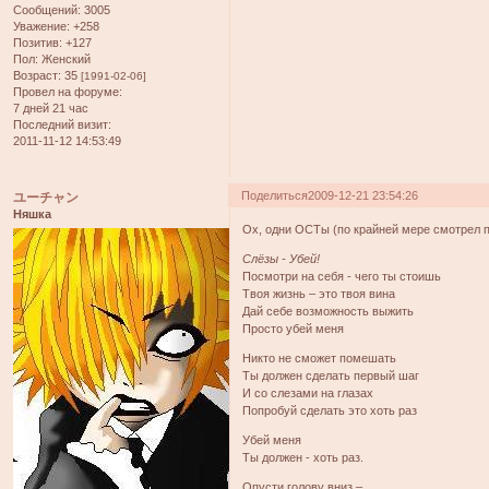
Сообщений:
3005
Уважение:
+258
Позитив:
+127
Пол:
Женский
Возраст:
35
[1991-02-06]
Провел на форуме:
7 дней 21 час
Последний визит:
2011-11-12 14:53:49
Поделиться
2009-12-21 23:54:26
ユーチャン
Няшка
Ох, одни ОСТы (по крайней мере смотрел 
Слёзы - Убей!
Посмотри на себя - чего ты стоишь
Твоя жизнь – это твоя вина
Дай себе возможность выжить
Просто убей меня
Никто не сможет помешать
Ты должен сделать первый шаг
И со слезами на глазах
Попробуй сделать это хоть раз
Убей меня
Ты должен - хоть раз.
Опусти голову вниз –