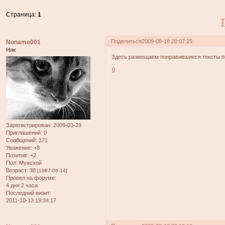
Страница:
1
Поделиться
2009-08-18 20:07:25
Noname001
Няк
Здесь размещаем понравившиеся тексты пе
0
Зарегистрирован
: 2009-03-29
Приглашений:
0
Сообщений:
171
Уважение:
+8
Позитив:
+2
Пол:
Мужской
Возраст:
38
[1987-08-14]
Провел на форуме:
4 дня 2 часа
Последний визит:
2011-10-13 19:34:17