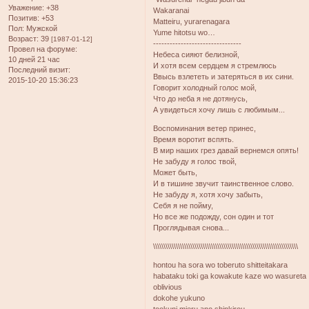
Уважение:
+38
Wakaranai
Позитив:
+53
Matteiru, yurarenagara
Пол:
Мужской
Yume hitotsu wo…
Возраст:
39
[1987-01-12]
--------------------------------
Провел на форуме:
Небеса сияют белизной,
10 дней 21 час
И хотя всем сердцем я стремлюсь
Последний визит:
Ввысь взлететь и затеряться в их сини.
2015-10-20 15:36:23
Говорит холодный голос мой,
Что до неба я не дотянусь,
А увидеться хочу лишь с любимым...
Воспоминания ветер принес,
Время воротит вспять.
В мир наших грез давай вернемся опять!
Не забуду я голос твой,
Может быть,
И в тишине звучит таинственное слово.
Не забуду я, хотя хочу забыть,
Себя я не пойму,
Но все же подожду, сон один и тот
Проглядывая снова...
\\\\\\\\\\\\\\\\\\\\\\\\\\\\\\\\\\\\\\\\\\\\\\\\\\\\\\\\\\\\\\\\\\\\\\
hontou ha sora wo toberuto shitteitakara
habataku toki ga kowakute kaze wo wasureta
oblivious
dokohe yukuno
tookuni mieru ano shinkirou