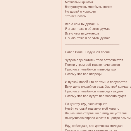
Мохнатым крылом
Взгрустнулось мне быть может
Но думай о хорошем
Это все потом
Все о чем ты думаешь
Я знаю, тоже я об этом думаю
Все о чем ты думаешь
Я знаю, тоже я об этом думаю
_______________________________
Павел Воля - Радужная песня
Чудеса случаются и тебе встречаются
Помни утром всё только начинается
Проснись, улыбнись и вперёд иди
Потому что всё впереди.
И пускай порой что-то там не получается
Если день плохой он ведь быстрей кончает
Проснись, улыбнись и вперёд к людям
Потому что всё будет, всё хорошо будет.
По центру еду, окно открыто
Несёт который год меня моё корыто
Да, машина старая, но с виду не усталая
Выкручиваю вправо и вот я в центре самом
Еду, наблюдаю, вон девчонка молодая
Соседу по лавочке книжечку читает