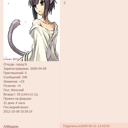
0
Откуда:
город N
Зарегистрирован
: 2009-04-09
Приглашений:
0
Сообщений:
348
Уважение:
+19
Позитив:
+4
Пол:
Женский
Возраст:
33
[1993-02-11]
Провел на форуме:
21 день 4 часа
Последний визит:
2012-10-08 10:39:14
Поделиться
2009-09-21 13:43:03
Аббадон