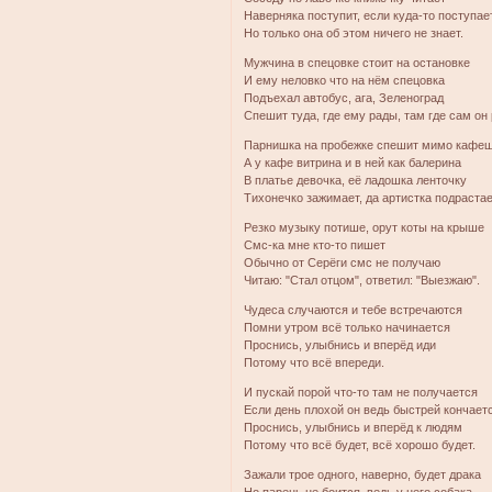
Наверняка поступит, если куда-то поступае
Но только она об этом ничего не знает.
Мужчина в спецовке стоит на остановке
И ему неловко что на нём спецовка
Подъехал автобус, ага, Зеленоград
Спешит туда, где ему рады, там где сам он 
Парнишка на пробежке спешит мимо кафе
А у кафе витрина и в ней как балерина
В платье девочка, её ладошка ленточку
Тихонечко зажимает, да артистка подрастае
Резко музыку потише, орут коты на крыше
Смс-ка мне кто-то пишет
Обычно от Серёги смс не получаю
Читаю: "Стал отцом", ответил: "Выезжаю".
Чудеса случаются и тебе встречаются
Помни утром всё только начинается
Проснись, улыбнись и вперёд иди
Потому что всё впереди.
И пускай порой что-то там не получается
Если день плохой он ведь быстрей кончает
Проснись, улыбнись и вперёд к людям
Потому что всё будет, всё хорошо будет.
Зажали трое одного, наверно, будет драка