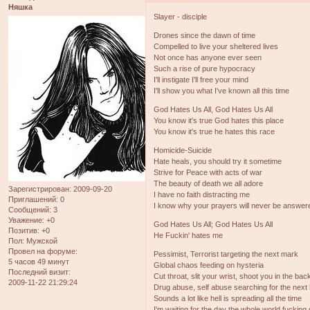
Няшка
Slayer - disciple
Drones since the dawn of time
Compelled to live your sheltered lives
Not once has anyone ever seen
Such a rise of pure hypocracy
I'll instigate I'll free your mind
I'll show you what I've known all this time
God Hates Us All, God Hates Us All
You know it's true God hates this place
You know it's true he hates this race
Homicide-Suicide
Hate heals, you should try it sometime
Strive for Peace with acts of war
The beauty of death we all adore
Зарегистрирован
: 2009-09-20
I have no faith distracting me
Приглашений:
0
I know why your prayers will never be answer
Сообщений:
3
Уважение:
+0
God Hates Us All; God Hates Us All
Позитив:
+0
He Fuckin' hates me
Пол:
Мужской
Провел на форуме:
Pessimist, Terrorist targeting the next mark
5 часов 49 минут
Global chaos feeding on hysteria
Последний визит:
Cut throat, slit your wrist, shoot you in the bac
2009-11-22 21:29:24
Drug abuse, self abuse searching for the next 
Sounds a lot like hell is spreading all the time
I'm waiting for the day the whole world fucking 