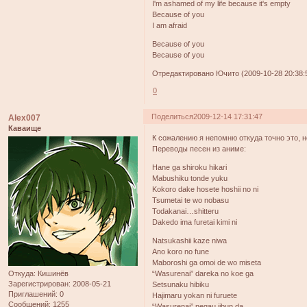
I'm ashamed of my life because it's empty
Because of you
I am afraid
Because of you
Because of you
Отредактировано Ючито (2009-10-28 20:38:
0
Поделиться
2009-12-14 17:31:47
Alex007
Каваище
К сожалению я непомню откуда точно это, н
Переводы песен из аниме:
Hane ga shiroku hikari
Mabushiku tonde yuku
Kokoro dake hosete hoshii no ni
Tsumetai te wo nobasu
Todakanai…shitteru
Dakedo ima furetai kimi ni
Natsukashii kaze niwa
Ano koro no fune
Maboroshi ga omoi de wo miseta
“Wasurenai” dareka no koe ga
Откуда:
Кишинёв
Зарегистрирован
: 2008-05-21
Setsunaku hibiku
Приглашений:
0
Hajimaru yokan ni furuete
Сообщений:
1255
“Wasurenai” negau jibun da