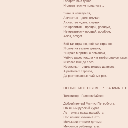
Говорят, был донос,
И свидеться не пришлось...
Знай, я невезучая,
А счастье – дело случая,
А счастье – дело случая,
Не нравится – прощай, goodbye,
Не нравится – прощай, goodbye,
Adios, amigo!
Всё так странно, всё так странно,
Я сижу на валике дивана,
Я играю в прятки с обманом,
Чей-то адрес нашла я в твоём рваном карм
И жалко мне до слёз
Не жизнь, что шла вкривь да вкось,
А разбитых стрекоз,
Да растоптанных чайных роз.
_______________________________
ОСОБОЕ МЕСТО В ПЛЕЕРЕ ЗАНИМАЕТ Т
Телевизор - Газпромбайтер
Добрый вечер! Мы - из Петербурга,
Обычный русский чурка.
Лет триста назад на работа
Нас нанял Великий Петр.
Мелькали стрелки датами,
Менялись работодатели.