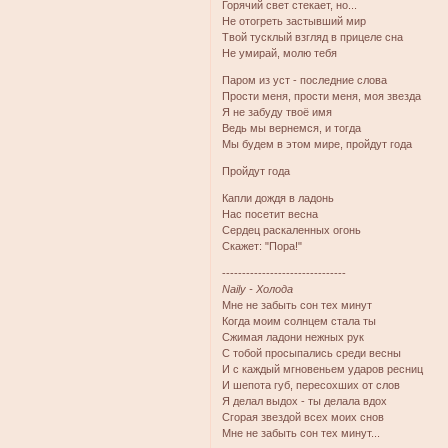
Горячий свет стекает, но...
Не отогреть застывший мир
Твой тусклый взгляд в прицеле сна
Не умирай, молю тебя
Паром из уст - последние слова
Прости меня, прости меня, моя звезда
Я не забуду твоё имя
Ведь мы вернемся, и тогда
Мы будем в этом мире, пройдут года
Пройдут года
Капли дождя в ладонь
Нас посетит весна
Сердец раскаленных огонь
Скажет: "Пора!"
-------------------------------
Naily - Холода
Мне не забыть сон тех минут
Когда моим солнцем стала ты
Сжимая ладони нежных рук
С тобой просыпались среди весны
И с каждый мгновеньем ударов ресниц
И шепота губ, пересохших от слов
Я делал выдох - ты делала вдох
Сгорая звездой всех моих снов
Мне не забыть сон тех минут...