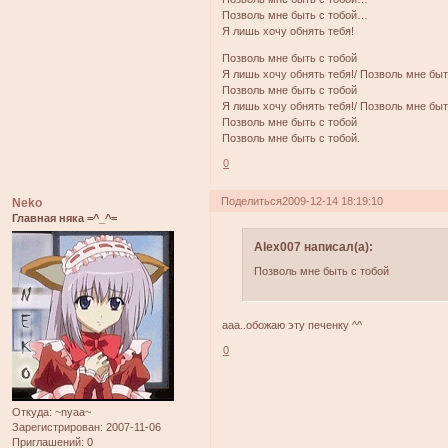
Позволь мне быть с тобой…
Я лишь хочу обнять тебя!
Позволь мне быть с тобой
Я лишь хочу обнять тебя!/ Позволь мне быт
Позволь мне быть с тобой
Я лишь хочу обнять тебя!/ Позволь мне быт
Позволь мне быть с тобой
Позволь мне быть с тобой.
0
Поделиться
2009-12-14 18:19:10
Neko
Главная няка =^_^=
Alex007 написал(а):
Позволь мне быть с тобой
ааа..обожаю эту печенку ^^
0
Откуда:
~nyaa~
Зарегистрирован
: 2007-11-06
Приглашений:
0