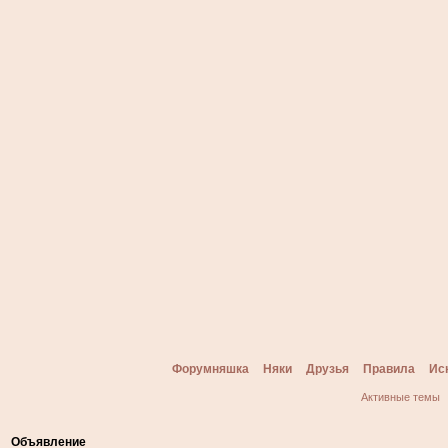
Форумняшка
Няки
Друзья
Правила
Ис
Активные темы
Объявление