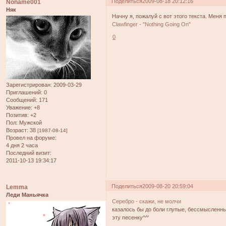
Поделиться
2009-08-18 20:12:16
Noname001
Няк
Начну я, пожалуй с вот этого текста. Меня 
Clawfinger - "Nothing Going On"
0
Зарегистрирован
: 2009-03-29
Приглашений:
0
Сообщений:
171
Уважение:
+8
Позитив:
+2
Пол:
Мужской
Возраст:
38
[1987-08-14]
Провел на форуме:
4 дня 2 часа
Последний визит:
2011-10-13 19:34:17
Поделиться
2009-08-20 20:59:04
Lemma
Леди Маньячка
Серебро - скажи, не молчи
казалось бы до боли глупые, бессмысленны
эту песенку^^'