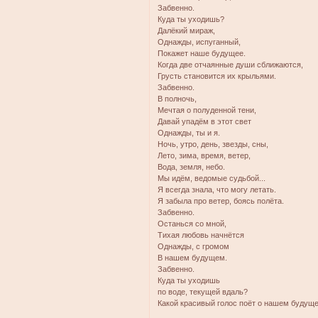
Забвенно.
Куда ты уходишь?
Далёкий мираж,
Однажды, испуганный,
Покажет наше будущее.
Когда две отчаянные души сближаются,
Грусть становится их крыльями.
Забвенно.
В полночь,
Мечтая о полуденной тени,
Давай упадём в этот свет
Однажды, ты и я.
Ночь, утро, день, звезды, сны,
Лето, зима, время, ветер,
Вода, земля, небо.
Мы идём, ведомые судьбой...
Я всегда знала, что могу летать.
Я забыла про ветер, боясь полёта.
Забвенно.
Останься со мной,
Тихая любовь начнётся
Однажды, с громом
В нашем будущем.
Забвенно.
Куда ты уходишь
по воде, текущей вдаль?
Какой красивый голос поёт о нашем будущ