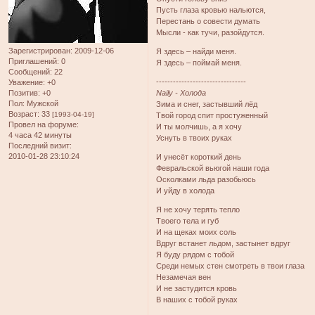
Пусть глаза кровью нальются,
Перестань о совести думать
Мысли - как тучи, разойдутся.
Зарегистрирован
: 2009-12-06
Я здесь – найди меня.
Приглашений:
0
Я здесь – поймай меня.
Сообщений:
22
--------------------------------
Уважение:
+0
Позитив:
+0
Naily - Холода
Пол:
Мужской
Зима и снег, застывший лёд
Возраст:
33
[1993-04-19]
Твой город спит простуженный
Провел на форуме:
И ты молчишь, а я хочу
4 часа 42 минуты
Уснуть в твоих руках
Последний визит:
2010-01-28 23:10:24
И унесёт короткий день
Февральской вьюгой наши года
Осколками льда разобьюсь
И уйду в холода
Я не хочу терять тепло
Твоего тела и губ
И на щеках моих соль
Вдруг встанет льдом, застынет вдруг
Я буду рядом с тобой
Среди немых стен смотреть в твои глаза
Незамечая вен
И не застудится кровь
В наших с тобой руках