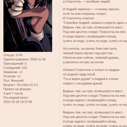
а Спаситель — погибших людей.
И Андрей закричал — я покину причал,
если ты мне откроешь секрет.
И Спаситель ответил:
"Спокойно Андрей, никакого секрета здесь н
Видишь там, на горе, возвышается крест.
Под ним десяток солдат. Повиси-ка на нем.
А когда надоест, возвращайся назад,
гулять по воде, гулять по воде, гулять по в
Но учитель, на касках блистают рога,
черный ворон кружит над крестом...
Откуда:
S-Pb
Объясни мне сейчас, пожалей дурака,
Зарегистрирован
: 2009-11-06
а распятье оставь на потом.
Приглашений:
0
Сообщений:
223
Онемел Спаситель и топнул в сердцах
Уважение:
+2
по водной глади ногой.
Позитив:
+2
"Ты и верно дурак!" и Андрей в слезах
Пол:
Женский
побрел с пескарями домой.
Возраст:
34
[1992-05-27]
Провел на форуме:
Видишь там, на горе, возвышается крест.
4 дня 7 часов
Под ним десяток солдат. Повиси-ка на нем.
Последний визит:
А когда надоест, возвращайся назад,
2010-10-28 19:37:09
гулять по воде, гулять по воде, гулять по в
Видишь там, на горе, возвышается крест.
Под ним десяток солдат. Повиси-ка на нем.
А когда надоест, возвращайся назад,
гулять по воде, гулять по воде, гулять по в