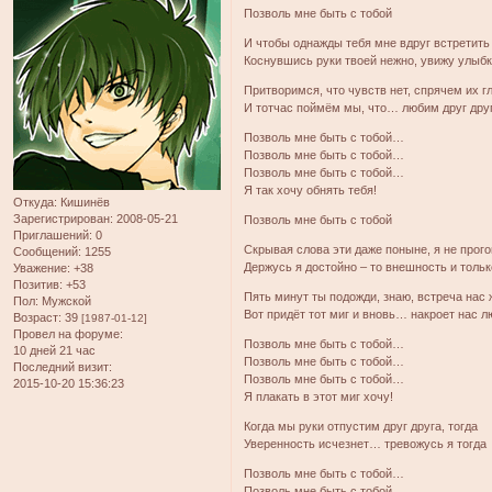
Позволь мне быть с тобой
И чтобы однажды тебя мне вдруг встретить
Коснувшись руки твоей нежно, увижу улыбк
Притворимся, что чувств нет, спрячем их г
И тотчас поймём мы, что… любим друг дру
Позволь мне быть с тобой…
Позволь мне быть с тобой…
Позволь мне быть с тобой…
Я так хочу обнять тебя!
Откуда:
Кишинёв
Зарегистрирован
: 2008-05-21
Позволь мне быть с тобой
Приглашений:
0
Скрывая слова эти даже поныне, я не прог
Сообщений:
1255
Держусь я достойно – то внешность и тольк
Уважение:
+38
Позитив:
+53
Пять минут ты подожди, знаю, встреча нас 
Пол:
Мужской
Вот придёт тот миг и вновь… накроет нас 
Возраст:
39
[1987-01-12]
Провел на форуме:
Позволь мне быть с тобой…
10 дней 21 час
Позволь мне быть с тобой…
Последний визит:
Позволь мне быть с тобой…
2015-10-20 15:36:23
Я плакать в этот миг хочу!
Когда мы руки отпустим друг друга, тогда
Уверенность исчезнет… тревожусь я тогда
Позволь мне быть с тобой…
Позволь мне быть с тобой…